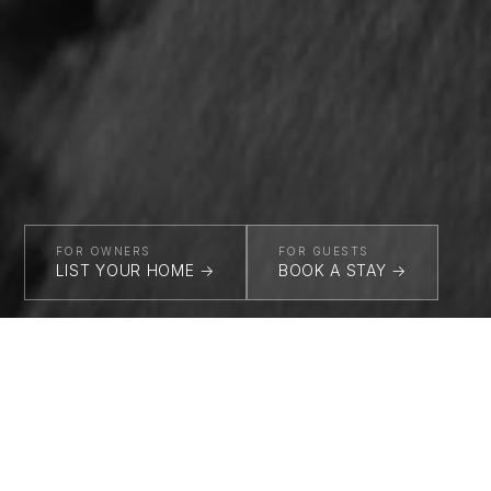
FOR OWNERS
FOR GUESTS
LIST YOUR HOME →
BOOK A STAY →