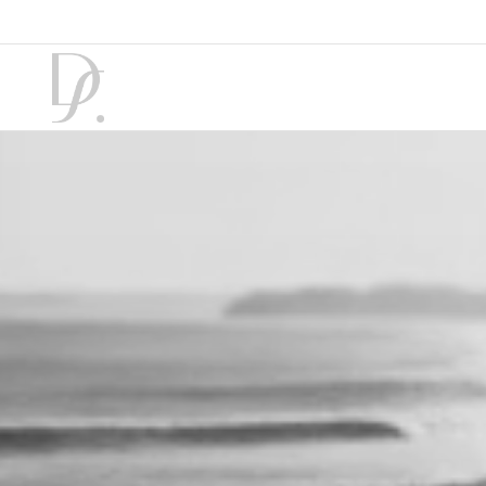
7 August 2026
|
02:34
|
Winter