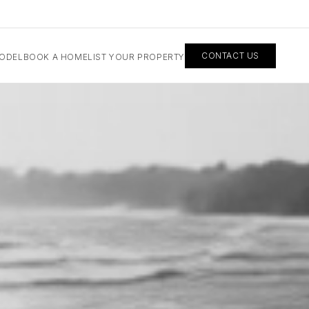
CONTACT US
MODEL
BOOK A HOME
LIST YOUR PROPERTY