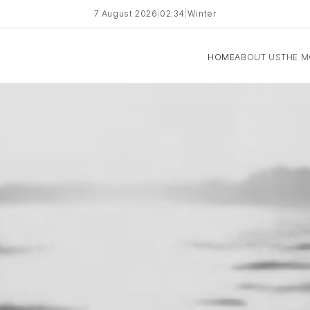
7 August 2026
|
02:34
|
Winter
HOME
ABOUT US
THE 