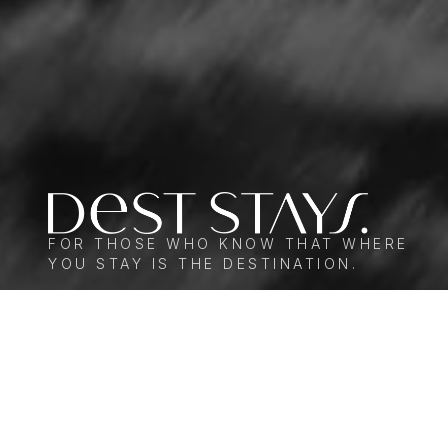
FOR THOSE WHO KNOW THAT WHERE
YOU STAY IS THE DESTINATION.