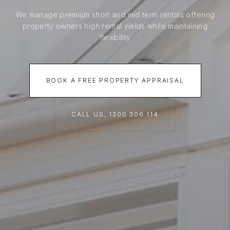
We manage premium short and mid term rentals offering
property owners high rental yields while maintaining
flexibility
BOOK A FREE PROPERTY APPRAISAL
CALL US, 1300 306 114