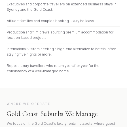
Executives and corporate travellers on extended business stays in
Sydney and the Gold Coast.
Affluent families and couples booking luxury holidays.
Production and film crews sourcing premium accommodation for
location-based projects.
International visitors seeking a high-end alternative to hotels, often
staying five nights or more.
Repeat luxury travellers who return year after year for the
consistency of a well-managed home.
WHERE WE OPERATE
Gold Coast Suburbs We Manage
We focus on the Gold Coast's luxury rental hotspots, where guest