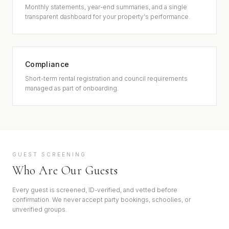
Monthly statements, year-end summaries, and a single
transparent dashboard for your property's performance.
Compliance
Short-term rental registration and council requirements
managed as part of onboarding.
GUEST SCREENING
Who Are Our Guests
Every guest is screened, ID-verified, and vetted before
confirmation. We never accept party bookings, schoolies, or
unverified groups.