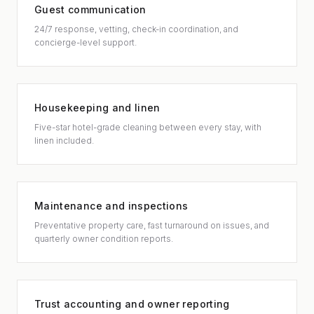
Guest communication
24/7 response, vetting, check-in coordination, and
concierge-level support.
Housekeeping and linen
Five-star hotel-grade cleaning between every stay, with
linen included.
Maintenance and inspections
Preventative property care, fast turnaround on issues, and
quarterly owner condition reports.
Trust accounting and owner reporting