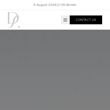
6 August 2026
|
21:30
|
Winter
CONTACT US