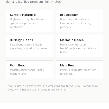
demand justifies premium nightly rates.
Surfers Paradise
Broadbeach
High-rise luxury, beachfront
Boutique apartments and
apartments, premium
townhouses close to dining
penthouses.
precincts.
Burleigh Heads
Mermaid Beach
Beachfront houses, lifestyle
Hedges Avenue luxury,
properties, family-luxury homes.
beachfront homes, architectural
builds.
Palm Beach
Main Beach
Modern coastal homes, family
Premium high-rise, beachfront
beach houses.
residences.
If your property is elsewhere on the Gold Coast, get in touch. We'll let you know
honestly whether short-term luxury rental is the right fit.