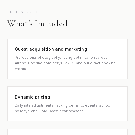
FULL-SERVICE
What's Included
Guest acquisition and marketing
Professional photography, listing optimisation across
Airbnb, Booking.com, Stayz, VRBO, and our direct booking
channel.
Dynamic pricing
Daily rate adjustments tracking demand, events, school
holidays, and Gold Coast peak seasons.