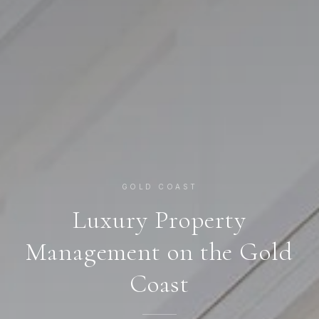
GOLD COAST
Luxury Property
Management on the Gold
Coast